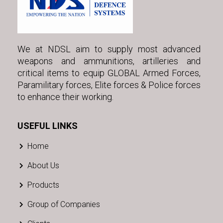
We at NDSL aim to supply most advanced
weapons and ammunitions, artilleries and
critical items to equip GLOBAL Armed Forces,
Paramilitary forces, Elite forces & Police forces
to enhance their working.
USEFUL LINKS
Home
About Us
Products
Group of Companies