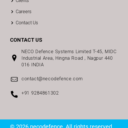
Clients
Careers
Contact Us
CONTACT US
NECO Defence Systems Limited T-45, MIDC
Industrial Area, Hingna Road , Nagpur 440
016 INDIA
contact@necodefence.com
+91 9284861302
© 2026 necodefence. All rights reserved.