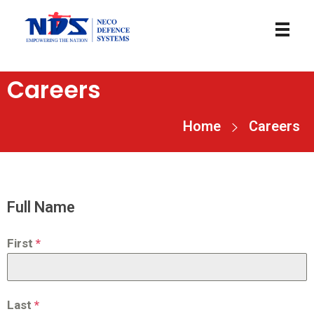
necodefence
Careers
Home
Careers
Full Name
First
*
Last
*