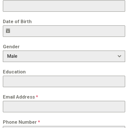
Date of Birth
Gender
Male
Education
Email Address
*
Phone Number
*