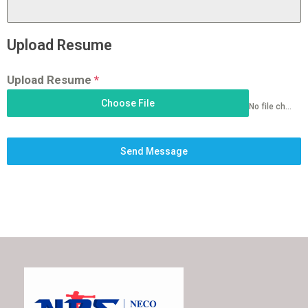
Upload Resume
Upload Resume
*
Choose File
No file chosen
Send Message