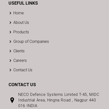
USEFUL LINKS
Home
About Us
Products
Group of Companies
Clients
Careers
Contact Us
CONTACT US
NECO Defence Systems Limited T-45, MIDC
Industrial Area, Hingna Road , Nagpur 440
016 INDIA