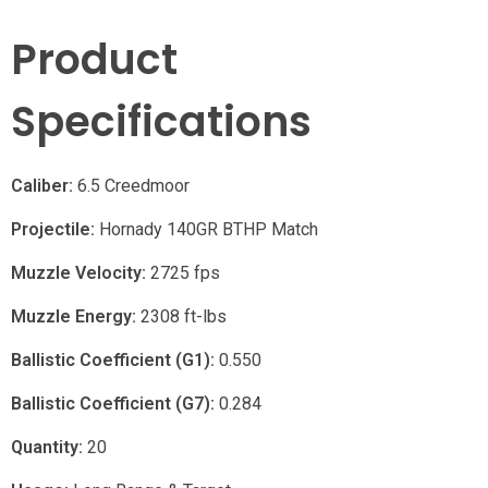
Product
Specifications
Caliber:
6.5 Creedmoor
Projectile:
Hornady 140GR BTHP Match
Muzzle Velocity:
2725 fps
Muzzle Energy:
2308 ft-lbs
Ballistic Coefficient (G1):
0.550
Ballistic Coefficient (G7):
0.284
Quantity:
20