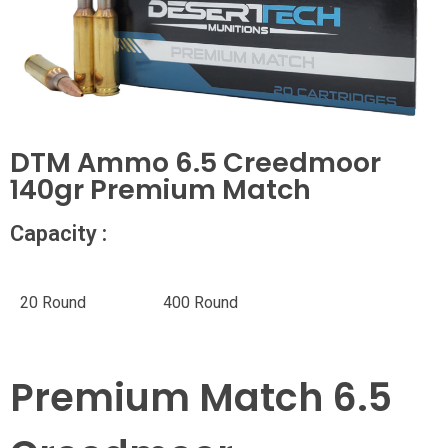
DTM Ammo 6.5 Creedmoor
140gr Premium Match
Capacity :
20 Round
400 Round
Premium Match 6.5