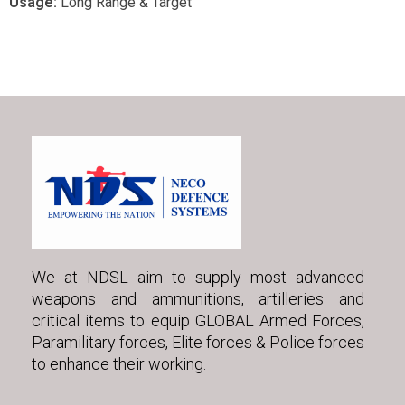
Usage:
Long Range & Target
We at NDSL aim to supply most advanced
weapons and ammunitions, artilleries and
critical items to equip GLOBAL Armed Forces,
Paramilitary forces, Elite forces & Police forces
to enhance their working.