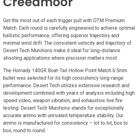
Creedmoor
Get the most out of each trigger pull with DTM Premium
Match. Each round is carefully engineered to achieve optimal
ballistic performance, offering superior trajectory and
minimal wind drift. The consistent velocity and trajectory of
Desert Tech Munitions make it ideal for long-distance
shooting applications where precision matters most.
The Hornady 140GR Boat-Tail Hollow Point Match 6.5mm
bullet was selected for its high consistency long-range
performance. Desert Tech utilizes extensive research and
development combined with years of analysis including high
speed video, weapon vibration, and exhaustive live fire
testing. Desert Tech Munitions stands for exceptionally
accurate ammo with unrivaled temperature stability. Our
ammo is manufactured for consistency – lot to lot, box to
box, round to round.